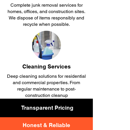
Complete junk removal services for
homes, offices, and construction sites.
We dispose of items responsibly and
recycle when possible.​
Cleaning Services
Deep cleaning solutions for residential
and commercial properties. From
regular maintenance to post-
construction cleanup
Transparent Pricing
Honest & Reliable