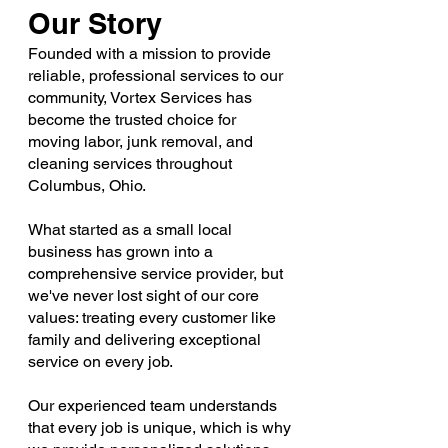
Our Story
Founded with a mission to provide
reliable, professional services to our
community, Vortex Services has
become the trusted choice for
moving labor, junk removal, and
cleaning services throughout
Columbus, Ohio.
What started as a small local
business has grown into a
comprehensive service provider, but
we've never lost sight of our core
values: treating every customer like
family and delivering exceptional
service on every job.
Our experienced team understands
that every job is unique, which is why