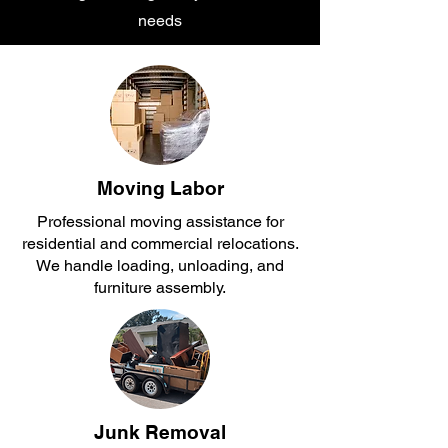
needs
Moving Labor
Professional moving assistance for
residential and commercial relocations.
We handle loading, unloading, and
furniture assembly.
Junk Removal