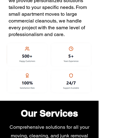
we provide personalized solutions
tailored to your specific needs. From
small apartment moves to large
commercial cleanouts, we handle
every project with the same level of
professionalism and care.
Our Services
Comprehensive solutions for all your
moving, cleaning, and junk removal