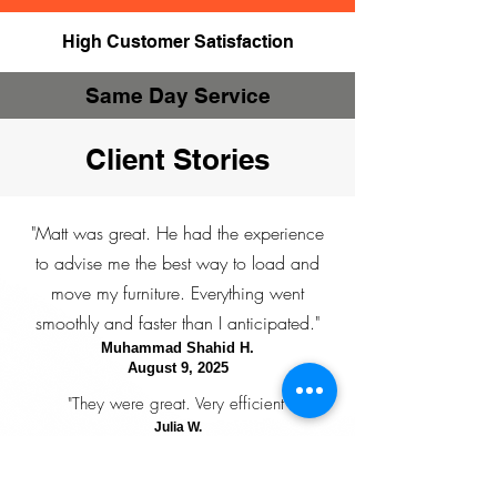
High Customer Satisfaction
Same Day Service
Client Stories
"Matt was great. He had the experience
to advise me the best way to load and
move my furniture. Everything went
smoothly and faster than I anticipated."
Muhammad Shahid H.
August 9, 2025
"They were great. Very efficient"
Julia W.
July 20, 2025
"Jen and Cameron were great. They texted