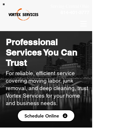
Serving Central Ohio
614-401-3777
Professional
Services You Can
Trust
For reliable, efficient service
covering moving labor, junk
removal, and deep cleaning, trust
Vortex Services for your home
and business needs.
Schedule Online